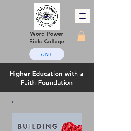
Word Power
Bible College
GIVE
Higher Education with a
Faith Foundation