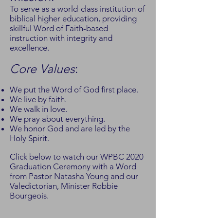
To serve as a world-class institution of
biblical higher education, providing
skillful Word of Faith-based
instruction with integrity and
excellence.
Core Values
:
We put the Word of God first place.
We live by faith.
We walk in love.
We pray about everything.
We honor God and are led by the
Holy Spirit.
Click below to watch our WPBC 2020
Graduation Ceremony with a Word
from Pastor Natasha Young and our
Valedictorian, Minister Robbie
Bourgeois.