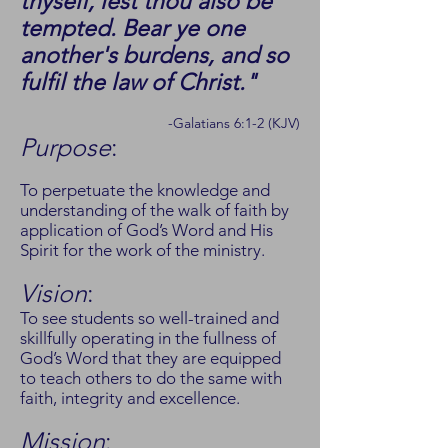
thyself, lest thou also be
tempted. Bear ye one
another's burdens, and so
fulfil the law of Christ."
-Galatians 6:1-2 (KJV)
Purpose
:
To perpetuate the knowledge and
understanding of the walk of faith by
application of God’s Word and His
Spirit for the work of the ministry.
Vision
:
To see students so well-trained and
skillfully operating in the fullness of
God’s Word that they are equipped
to teach others to do the same with
faith, integrity and excellence.
Mission
: