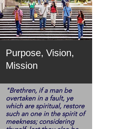
Purpose, Vision,
Mission
"Brethren, if a man be
overtaken in a fault, ye
which are spiritual, restore
such an one in the spirit of
meekness; considering