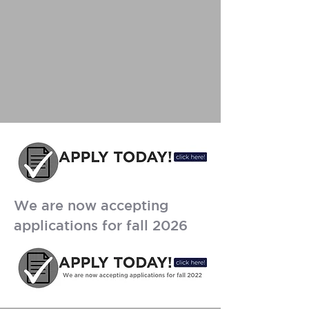
We are now accepting
applications for fall 2026