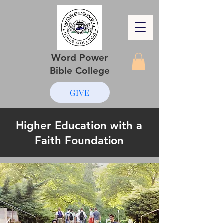
Word Power
Bible College
GIVE
Higher Education with a
Faith Foundation