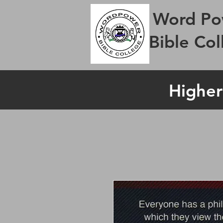
Word Po
Bible Col
Higher