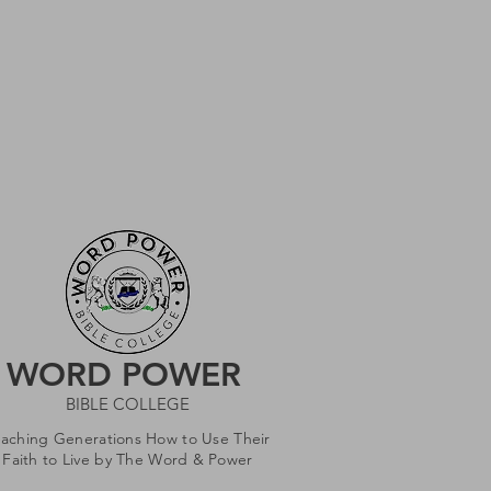
WORD POWER
BIBLE COLLEGE
eaching Generations How to Use Their
Faith to Live by The Word & Power