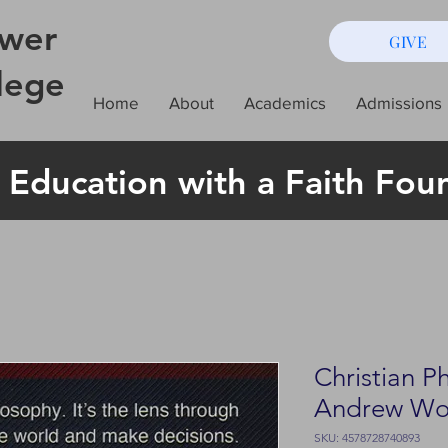
wer
GIVE
lege
Home
About
Academics
Admissions
 Education with a Faith Fou
Christian P
Andrew W
SKU: 4578728740893