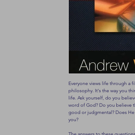
Everyone views life through a fil
philosophy. It's the way you th
life. Ask yourself, do you believ
word of God? Do you believe t
good or judgmental? Does He co
you?
The answers to these question