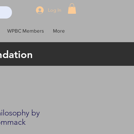
Log In
WPBC Members
More
ndation
hilosophy by
ommack