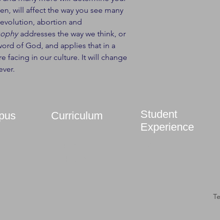
en, will affect the way you see many
d evolution, abortion and
sophy
addresses the way we think, or
ord of God, and applies that in a
e facing in our culture. It will change
ever.
Student
pus
Curriculum
Experience
Courses
FAQ
Bookstore
T