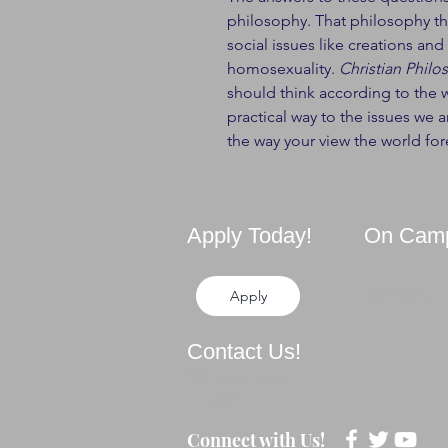
philosophy. That philosophy th
social issues like creations an
homosexuality.
Christian Philo
should think according to the w
practical way to the issues we ar
the way your view the world for
Apply Today!
On Cam
Apply
Directions
Contact Us!
281-694-5556
Email Us
Connect with Us!