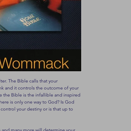
ter. The Bible calls that your
ink and it controls the outcome of your
e the Bible is the infallible and inspired
here is only one way to God? Is God
ntrol your destiny or is that up to
s and many more will determine your