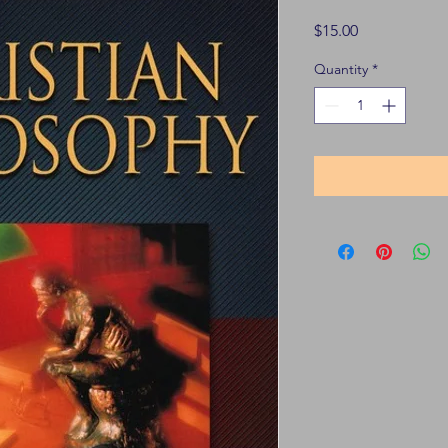
Price
$15.00
Quantity
*