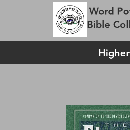
Word Po
Bible Col
Higher