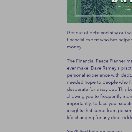
Get out of debt and stay out w
financial expert who has helped
money
The Financial Peace Planner m
ever make. Dave Ramey's pract
personal experience with debt
needed hope to people who fin
desperate for a way out. This
allowing you to frequently mon
importantly, to face your situat
insights that come from persona
life changing for any debt-ridd
You'll find help on how to: