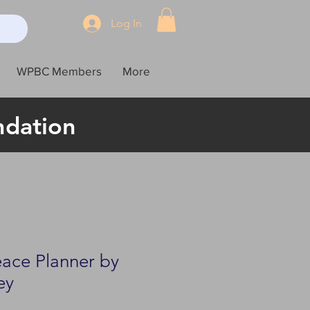
Log In
WPBC Members
More
ndation
eace Planner by
ey