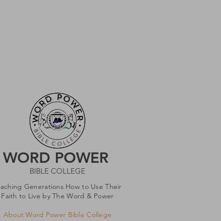
WORD POWER
BIBLE COLLEGE
eaching Generations How to Use Their
Faith to Live by The Word & Power
About Word Power Bible College