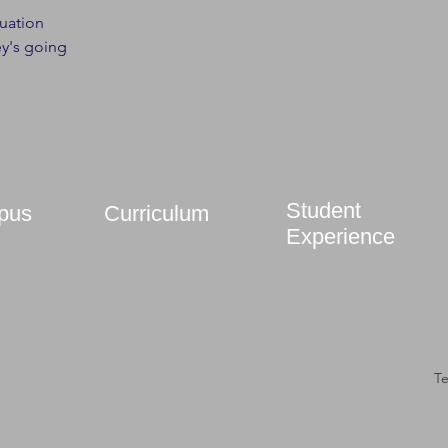
tuation
y's going
Student
pus
Curriculum
Experience
Courses
FAQ
Bookstore
T