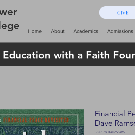
wer
GIVE
lege
Home
About
Academics
Admissions
 Education with a Faith Fou
Financial P
Dave Rams
SKU: 780140266485