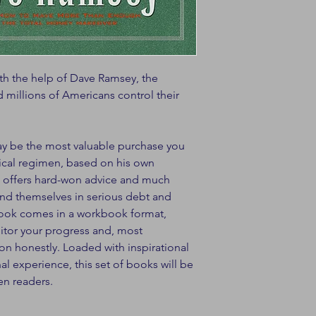
ith the help of Dave Ramsey, the
 millions of Americans control their
ay be the most valuable purchase you
ical regimen, based on his own
, offers hard-won advice and much
d themselves in serious debt and
 book comes in a workbook format,
itor your progress and, most
ion honestly. Loaded with inspirational
l experience, this set of books will be
en readers.