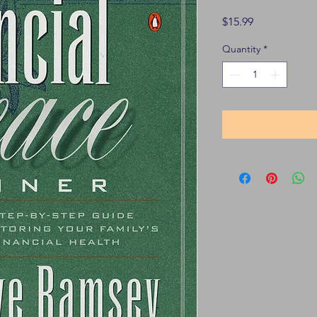
Price
$15.99
Quantity
*