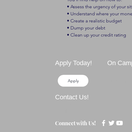
• Assess the urgency of your si
• Understand where your mone
• Create a realistic budget
• Dump your debt
• Clean up your credit rating
Apply Today!
On Cam
Apply
Directions
Contact Us!
281-694-5556
Email Us
Connect with Us!