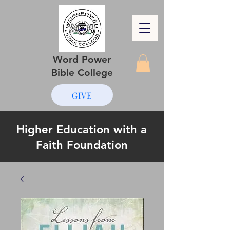
Word Power
Bible College
GIVE
Higher Education with a
Faith Foundation