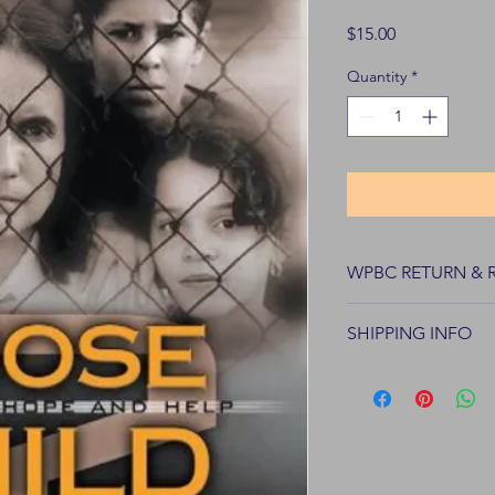
Price
$15.00
Quantity
*
WPBC RETURN & 
WPBC Books offers re
SHIPPING INFO
of purchase.
All products are shi
wpbiblecollege.org