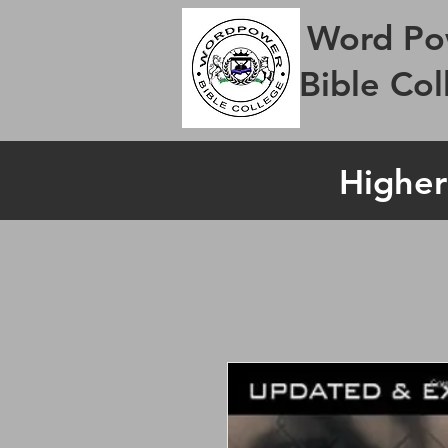
Word Po
Bible Col
Higher