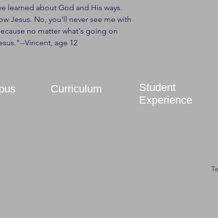
've learned about God and His ways.
w Jesus. No, you'll never see me with
Because no matter what's going on
esus."--Vincent, age 12
Student
pus
Curriculum
Experience
Courses
FAQ
Bookstore
T