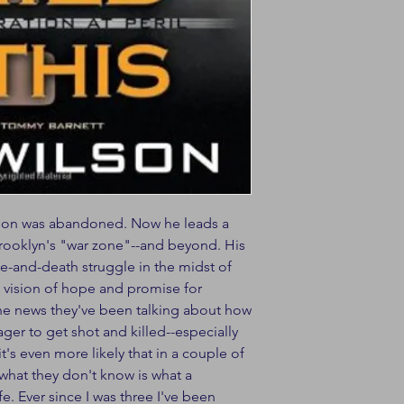
ilson was abandoned. Now he leads a
Brooklyn's "war zone"--and beyond. His
ife-and-death struggle in the midst of
 a vision of hope and promise for
 the news they've been talking about how
nager to get shot and killed--especially
's even more likely that in a couple of
t what they don't know is what a
e. Ever since I was three I've been