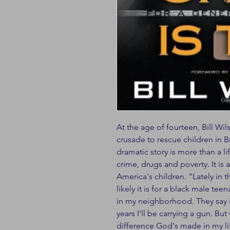
At the age of fourteen, Bill W
crusade to rescue children in 
dramatic story is more than a l
crime, drugs and poverty. It is
America's children. "Lately in
likely it is for a black male tee
in my neighborhood. They say it
years I'll be carrying a gun. Bu
difference God's made in my lif