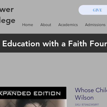
wer
GIVE
lege
Home
About
Academics
Admissions
 Education with a Faith Fou
Whose Child 
Wilson
SKU: 875462345897