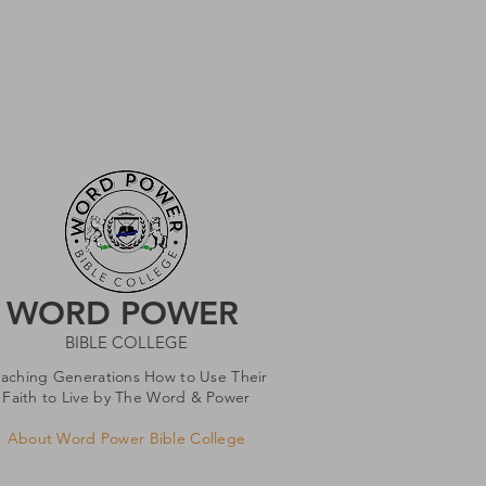
WORD POWER
BIBLE COLLEGE
eaching Generations How to Use Their
Faith to Live by The Word & Power
About Word Power Bible College