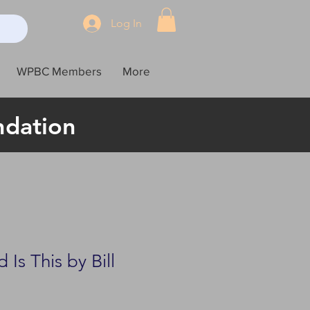
Log In
WPBC Members
More
ndation
Is This by Bill