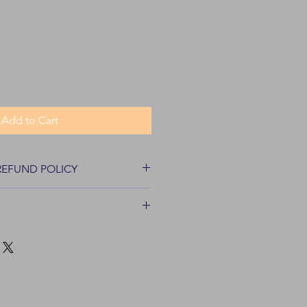
Add to Cart
REFUND POLICY
turns for most items within 30 days
pped and sold by