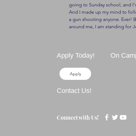
going to Sunday school, and I
And I made up my mind to follo
a gun shooting anyone. Ever! 
around me, I am standing for J
Apply Today!
On Cam
Apply
Directions
Contact Us!
281-694-5556
Email Us
Connect with Us!